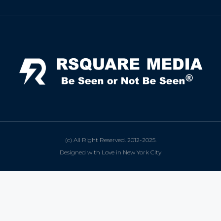
(c) All Right Reserved. 2012-2025.
Designed with Love in New York City