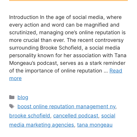
Introduction In the age of social media, where
every action and word can be magnified and
scrutinized, managing one’s online reputation is
more crucial than ever. The recent controversy
surrounding Brooke Schofield, a social media
personality known for her association with Tana
Mongeau’s podcast, serves as a stark reminder
of the importance of online reputation …
Read
more
blog
boost online reputation management ny
,
brooke schofield
,
cancelled podcast
,
social
media marketing agencies
,
tana mongeau