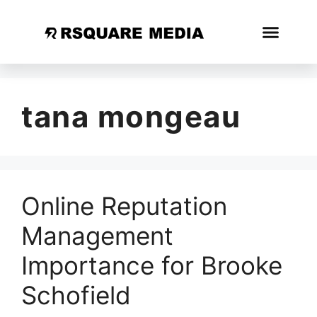
tana mongeau
Online Reputation
Management
Importance for Brooke
Schofield