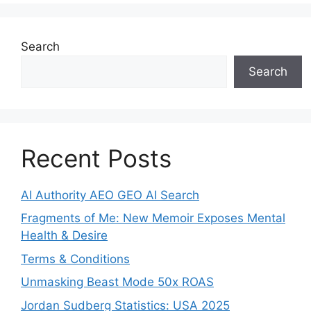
Search
Search
Recent Posts
AI Authority AEO GEO AI Search
Fragments of Me: New Memoir Exposes Mental
Health & Desire
Terms & Conditions
Unmasking Beast Mode 50x ROAS
Jordan Sudberg Statistics: USA 2025