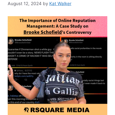
August 12, 2024
by
Kat Walker