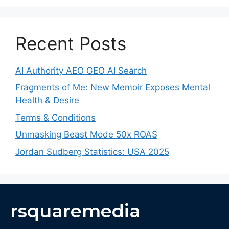
Recent Posts
AI Authority AEO GEO AI Search
Fragments of Me: New Memoir Exposes Mental
Health & Desire
Terms & Conditions
Unmasking Beast Mode 50x ROAS
Jordan Sudberg Statistics: USA 2025
rsquaremedia