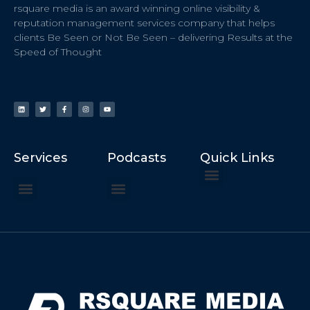
rsquare media is an award winning online visibility &
reputation management services company that helps
clients Be Seen or Not Be Seen – delivering Results at the
Speed of Thought
Services
Podcasts
Quick Links
ChatGPT Recommends
How to Speak at the United Nations
Hater Mitigation Services (ORM)
Beast Mode 50x ROI, ROAS
Content for Search, Social
Dr. Jordan Sudberg
Things I Didn’t Learn at Harvard (2021)
Networking Done Differently (2019)
Your Reputation Precedes You (2024)
Moonshot Podcast (2025)
Joyride Podcast (2020)
The Frugal Motherclucker (2025)