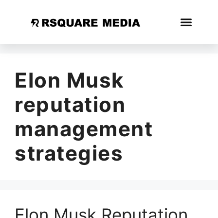
Elon Musk
reputation
management
strategies
Elon Musk Reputation