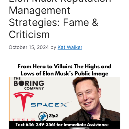
Management
Strategies: Fame &
Criticism
October 15, 2024
by
Kat Walker