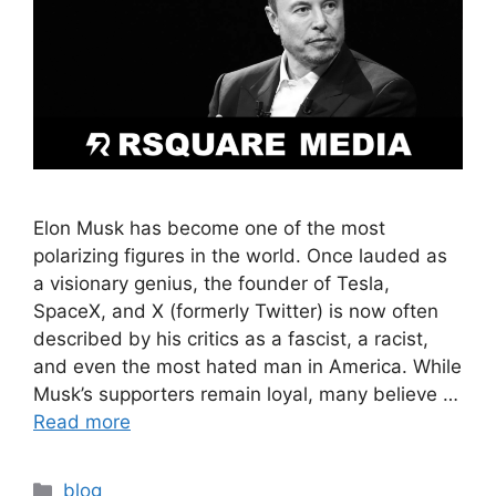
Elon Musk has become one of the most
polarizing figures in the world. Once lauded as
a visionary genius, the founder of Tesla,
SpaceX, and X (formerly Twitter) is now often
described by his critics as a fascist, a racist,
and even the most hated man in America. While
Musk’s supporters remain loyal, many believe …
Read more
blog