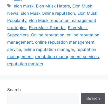
elon musk
,
Elon Musk Haters
,
Elon Musk
News
,
Elon Musk Online reputation
,
Elon Musk
Popularity
,
Elon Musk reputation management
strategies
,
Elon Musk Scandal
,
Elon Musk
Supporters
,
Online reputation
,
online reputation
management
,
online reputation management
service
,
online reputation manager
,
reputation
management
,
reputation management services
,
reputation matters
Search
Search