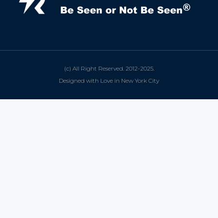
(c) All Right Reserved. 2012-2025.
Designed with Love in New York City