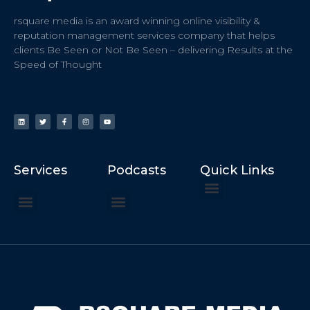
rsquare media is an award winning online visibility &
reputation management services company that helps
clients Be Seen or Not Be Seen – delivering Results at the
Speed of Thought
Services
Podcasts
Quick Links
ChatGPT Recommends
How to Speak at the United Nations
Hater Mitigation Services (ORM)
Beast Mode 50x ROI, ROAS
Content for Search, Social
Dr. Jordan Sudberg
Things I Didn’t Learn at Harvard (2021)
Networking Done Differently (2019)
Your Reputation Precedes You (2024)
Moonshot Podcast (2025)
Joyride Podcast (2020)
The Frugal Motherclucker (2025)