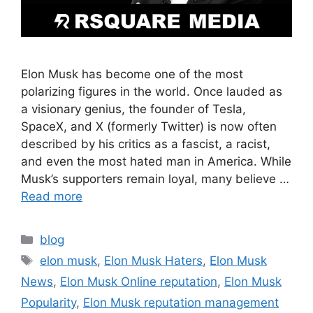
Elon Musk has become one of the most
polarizing figures in the world. Once lauded as
a visionary genius, the founder of Tesla,
SpaceX, and X (formerly Twitter) is now often
described by his critics as a fascist, a racist,
and even the most hated man in America. While
Musk’s supporters remain loyal, many believe …
Read more
blog
elon musk
,
Elon Musk Haters
,
Elon Musk
News
,
Elon Musk Online reputation
,
Elon Musk
Popularity
,
Elon Musk reputation management