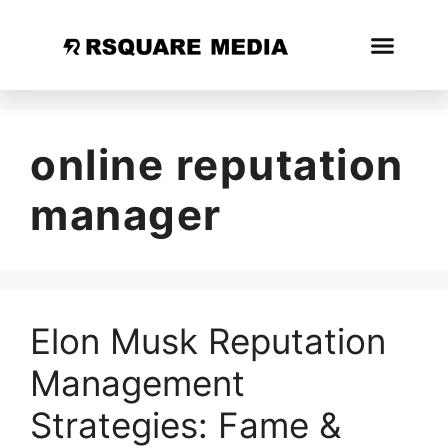
online reputation
manager
Elon Musk Reputation
Management
Strategies: Fame &