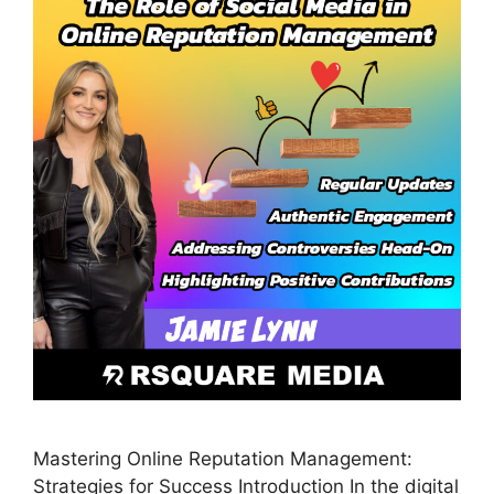
Mastering Online Reputation Management:
Strategies for Success Introduction In the digital