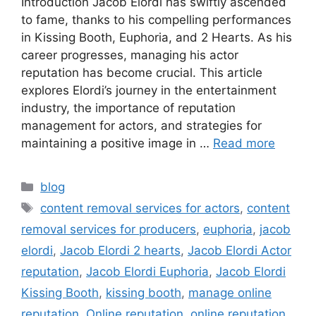
Introduction Jacob Elordi has swiftly ascended
to fame, thanks to his compelling performances
in Kissing Booth, Euphoria, and 2 Hearts. As his
career progresses, managing his actor
reputation has become crucial. This article
explores Elordi’s journey in the entertainment
industry, the importance of reputation
management for actors, and strategies for
maintaining a positive image in …
Read more
blog
content removal services for actors
,
content
removal services for producers
,
euphoria
,
jacob
elordi
,
Jacob Elordi 2 hearts
,
Jacob Elordi Actor
reputation
,
Jacob Elordi Euphoria
,
Jacob Elordi
Kissing Booth
,
kissing booth
,
manage online
reputation
,
Online reputation
,
online reputation