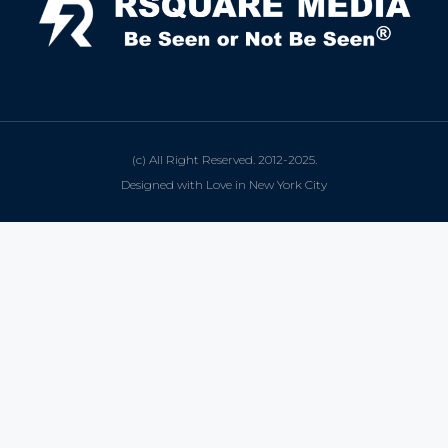
(c) All Right Reserved. 2012-2025.
Designed with Love in New York City