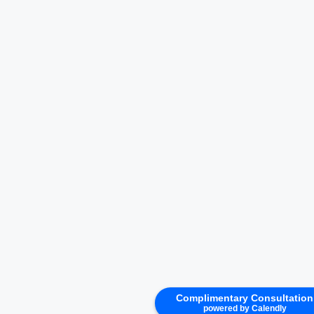
Complimentary Consultation
powered by Calendly