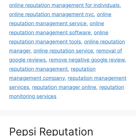
online reputation management for individuals
,
online reputation management nyc
,
online
reputation management service
,
online
reputation management software
,
online
reputation management tools
,
online reputation
manager
,
online reputation service
,
removal of
google reviews
,
remove negative google review
,
reputation management
,
reputation
management company
,
reputation management
services
,
reputation manager online
,
reputation
monitoring services
Pepsi Reputation