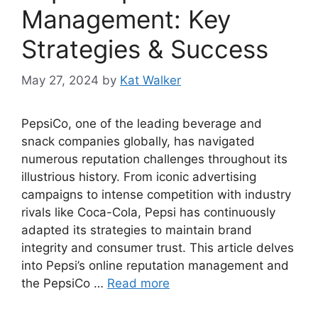
Management: Key
Strategies & Success
May 27, 2024
by
Kat Walker
PepsiCo, one of the leading beverage and
snack companies globally, has navigated
numerous reputation challenges throughout its
illustrious history. From iconic advertising
campaigns to intense competition with industry
rivals like Coca-Cola, Pepsi has continuously
adapted its strategies to maintain brand
integrity and consumer trust. This article delves
into Pepsi’s online reputation management and
the PepsiCo …
Read more