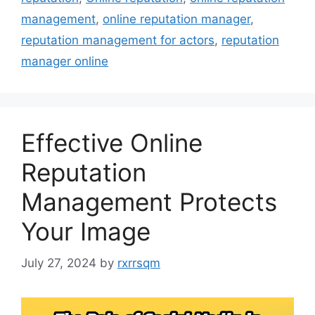
management
,
online reputation manager
,
reputation management for actors
,
reputation
manager online
Effective Online
Reputation
Management Protects
Your Image
July 27, 2024
by
rxrrsqm