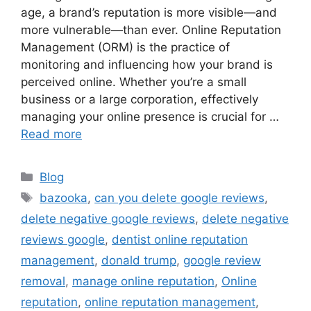
age, a brand’s reputation is more visible—and
more vulnerable—than ever. Online Reputation
Management (ORM) is the practice of
monitoring and influencing how your brand is
perceived online. Whether you’re a small
business or a large corporation, effectively
managing your online presence is crucial for …
Read more
Blog
bazooka
,
can you delete google reviews
,
delete negative google reviews
,
delete negative
reviews google
,
dentist online reputation
management
,
donald trump
,
google review
removal
,
manage online reputation
,
Online
reputation
,
online reputation management
,