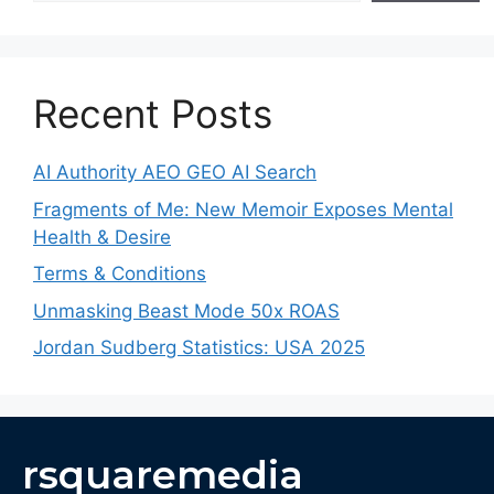
Recent Posts
AI Authority AEO GEO AI Search
Fragments of Me: New Memoir Exposes Mental
Health & Desire
Terms & Conditions
Unmasking Beast Mode 50x ROAS
Jordan Sudberg Statistics: USA 2025
rsquaremedia