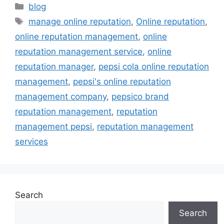
blog
manage online reputation
,
Online reputation
,
online reputation management
,
online
reputation management service
,
online
reputation manager
,
pepsi cola online reputation
management
,
pepsi's online reputation
management company
,
pepsico brand
reputation management
,
reputation
management pepsi
,
reputation management
services
Search
Search