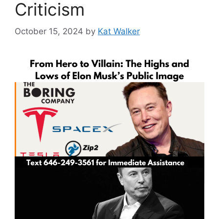
Criticism
October 15, 2024
by
Kat Walker