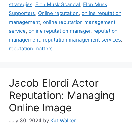
strategies
,
Elon Musk Scandal
,
Elon Musk
Supporters
,
Online reputation
,
online reputation
management
,
online reputation management
service
,
online reputation manager
,
reputation
management
,
reputation management services
,
reputation matters
Jacob Elordi Actor
Reputation: Managing
Online Image
July 30, 2024
by
Kat Walker