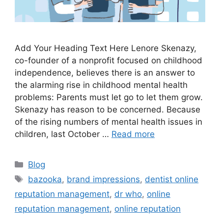
Add Your Heading Text Here Lenore Skenazy,
co-founder of a nonprofit focused on childhood
independence, believes there is an answer to
the alarming rise in childhood mental health
problems: Parents must let go to let them grow.
Skenazy has reason to be concerned. Because
of the rising numbers of mental health issues in
children, last October …
Read more
Blog
bazooka
,
brand impressions
,
dentist online
reputation management
,
dr who
,
online
reputation management
,
online reputation