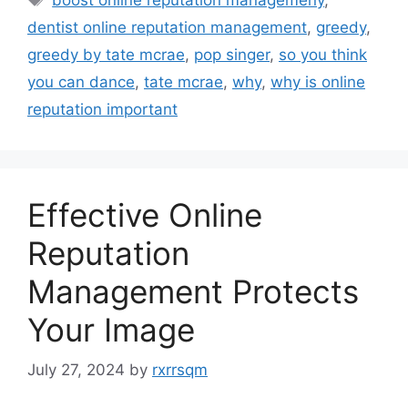
dentist online reputation management
,
greedy
,
greedy by tate mcrae
,
pop singer
,
so you think
you can dance
,
tate mcrae
,
why
,
why is online
reputation important
Effective Online
Reputation
Management Protects
Your Image
July 27, 2024
by
rxrrsqm