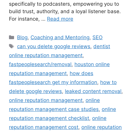
specifically to podcasters, empowering you to
build trust, authority, and a loyal listener base.
For instance, …
Read more
Blog
,
Coaching and Mentoring
,
SEO
can you delete google reviews
,
dentist
online reputation management
,
fastpeoplesearch/removal
,
houston online
reputation management
,
how does
fastpeoplesearch get my information
,
how to
delete google reviews
,
leaked content removal
,
online reputation management
,
online
reputation management case studies
,
online
reputation management checklist
,
online
reputation management cost
,
online reputation