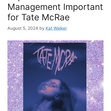
Management Important
for Tate McRae
August 5, 2024
by
Kat Walker