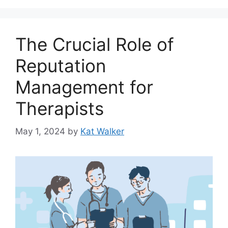
The Crucial Role of
Reputation
Management for
Therapists
May 1, 2024
by
Kat Walker