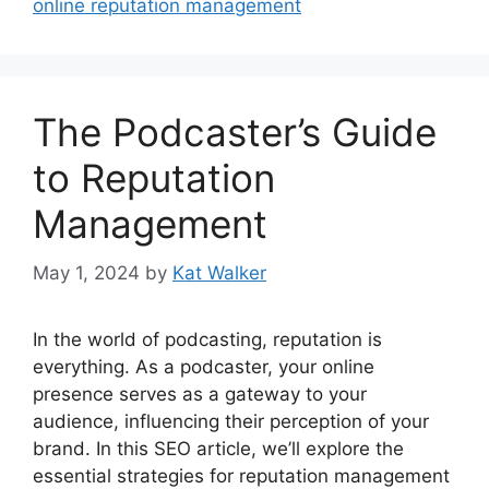
online reputation management
The Podcaster’s Guide
to Reputation
Management
May 1, 2024
by
Kat Walker
In the world of podcasting, reputation is
everything. As a podcaster, your online
presence serves as a gateway to your
audience, influencing their perception of your
brand. In this SEO article, we’ll explore the
essential strategies for reputation management