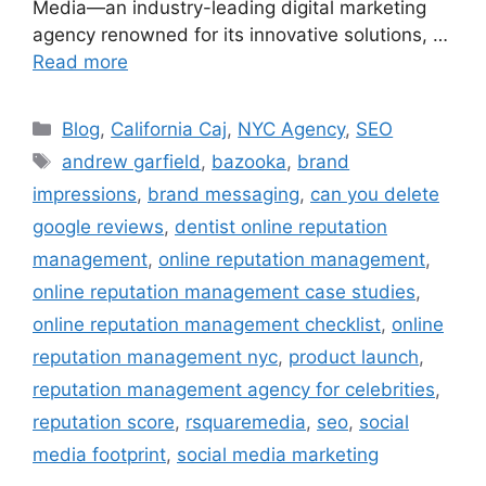
Media—an industry-leading digital marketing
agency renowned for its innovative solutions, …
Read more
Blog
,
California Caj
,
NYC Agency
,
SEO
andrew garfield
,
bazooka
,
brand
impressions
,
brand messaging
,
can you delete
google reviews
,
dentist online reputation
management
,
online reputation management
,
online reputation management case studies
,
online reputation management checklist
,
online
reputation management nyc
,
product launch
,
reputation management agency for celebrities
,
reputation score
,
rsquaremedia
,
seo
,
social
media footprint
,
social media marketing