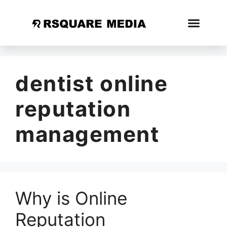
dentist online
reputation
management
Why is Online
Reputation