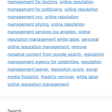
management for doctors
,
online reputation
management for politicians
,
online reputation
management nyc
,
online reputation
management pricing
,
online reputation
management services los angeles
,
online
reputation management white label
,
personal
online reputation management
,
remove
negative content from google search
,
reputation
management agency for celebrities
,
reputation
management lawyer
,
reputation score
,
social
media footprint
,
thedirty removal
,
white label
online reputation management
Search