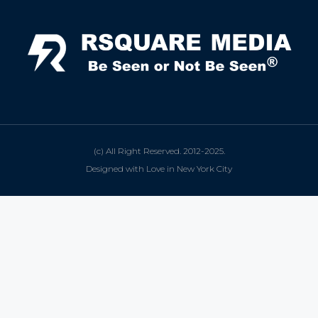
(c) All Right Reserved. 2012-2025.
Designed with Love in New York City