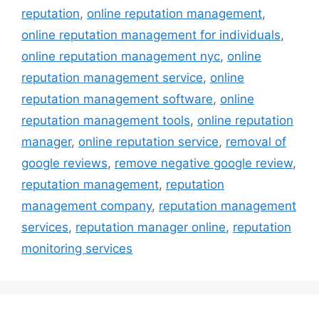
reputation
,
online reputation management
,
online reputation management for individuals
,
online reputation management nyc
,
online
reputation management service
,
online
reputation management software
,
online
reputation management tools
,
online reputation
manager
,
online reputation service
,
removal of
google reviews
,
remove negative google review
,
reputation management
,
reputation
management company
,
reputation management
services
,
reputation manager online
,
reputation
monitoring services