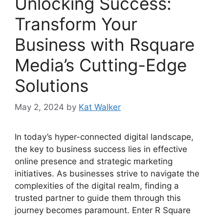
Unlocking Success:
Transform Your
Business with Rsquare
Media’s Cutting-Edge
Solutions
May 2, 2024
by
Kat Walker
In today’s hyper-connected digital landscape,
the key to business success lies in effective
online presence and strategic marketing
initiatives. As businesses strive to navigate the
complexities of the digital realm, finding a
trusted partner to guide them through this
journey becomes paramount. Enter R Square