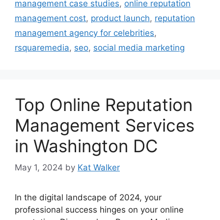
management case studies
,
online reputation
management cost
,
product launch
,
reputation
management agency for celebrities
,
rsquaremedia
,
seo
,
social media marketing
Top Online Reputation
Management Services
in Washington DC
May 1, 2024
by
Kat Walker
In the digital landscape of 2024, your
professional success hinges on your online