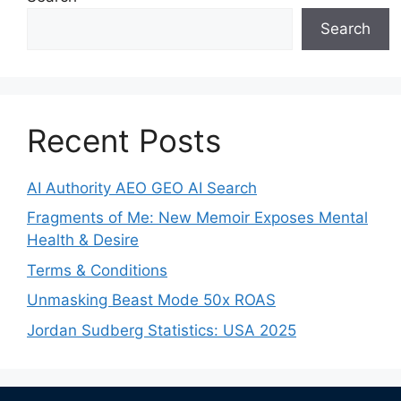
Search
Recent Posts
AI Authority AEO GEO AI Search
Fragments of Me: New Memoir Exposes Mental
Health & Desire
Terms & Conditions
Unmasking Beast Mode 50x ROAS
Jordan Sudberg Statistics: USA 2025