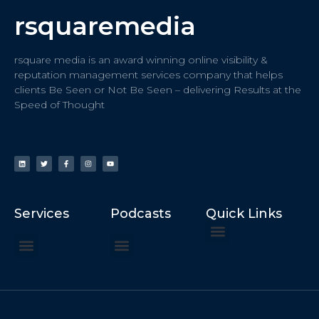
rsquaremedia
rsquare media is an award winning online visibility &
reputation management services company that helps
clients Be Seen or Not Be Seen – delivering Results at the
Speed of Thought
Services
Podcasts
Quick Links
ChatGPT Recommends
How to Speak at the United Nations
Hater Mitigation Services (ORM)
Beast Mode 50x ROI, ROAS
Content for Search, Social
Dr. Jordan Sudberg
Things I Didn’t Learn at Harvard (2021)
Networking Done Differently (2019)
Your Reputation Precedes You (2024)
Moonshot Podcast (2025)
Joyride Podcast (2020)
The Frugal Motherclucker (2025)