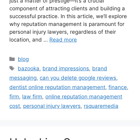
just a matter of prestige—it’s a crucial
component of attracting clients and building a
successful practice. In this article, we’ll explore
why reputation management is paramount for
personal injury lawyers, regardless of their
location, and …
Read more
blog
bazooka
,
brand impressions
,
brand
messaging
,
can you delete google reviews
,
dentist online reputation management
,
finance
,
firm
,
law firm
,
online reputation management
cost
,
personal injury lawyers
,
rsquaremedia