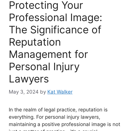
Protecting Your
Professional Image:
The Significance of
Reputation
Management for
Personal Injury
Lawyers
May 3, 2024
by
Kat Walker
In the realm of legal practice, reputation is
everything. For personal injury lawyers,
maintaining a positive professional image is not