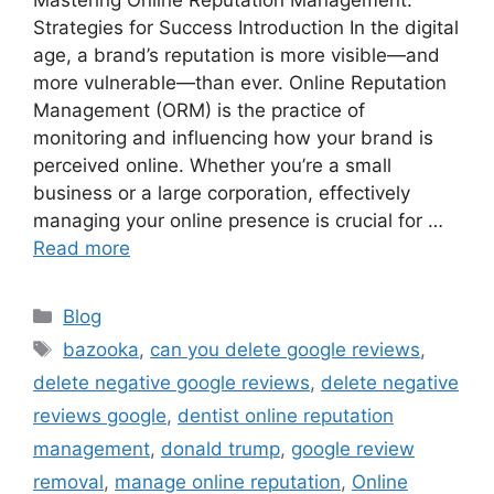
Mastering Online Reputation Management:
Strategies for Success Introduction In the digital
age, a brand’s reputation is more visible—and
more vulnerable—than ever. Online Reputation
Management (ORM) is the practice of
monitoring and influencing how your brand is
perceived online. Whether you’re a small
business or a large corporation, effectively
managing your online presence is crucial for …
Read more
Blog
bazooka
,
can you delete google reviews
,
delete negative google reviews
,
delete negative
reviews google
,
dentist online reputation
management
,
donald trump
,
google review
removal
,
manage online reputation
,
Online