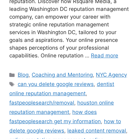
reputation. Discover how Rsquare Media, a
leading Washington DC reputation management
company, can empower your career with
strategic online reputation management
services in Washington DC, tailored to your
goals and aspirations. Your online presence
shapes perceptions of your professional
capabilities. Online reputation …
Read more
Blog
,
Coaching and Mentoring
,
NYC Agency
can you delete google reviews
,
dentist
online reputation management
,
fastpeoplesearch/removal
,
houston online
reputation management
,
how does
fastpeoplesearch get my information
,
how to
delete google reviews
,
leaked content removal
,