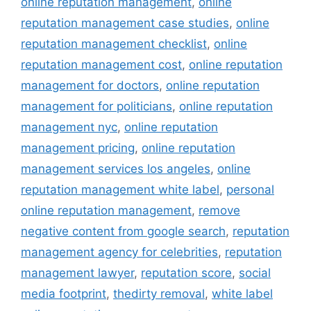
online reputation management
,
online
reputation management case studies
,
online
reputation management checklist
,
online
reputation management cost
,
online reputation
management for doctors
,
online reputation
management for politicians
,
online reputation
management nyc
,
online reputation
management pricing
,
online reputation
management services los angeles
,
online
reputation management white label
,
personal
online reputation management
,
remove
negative content from google search
,
reputation
management agency for celebrities
,
reputation
management lawyer
,
reputation score
,
social
media footprint
,
thedirty removal
,
white label