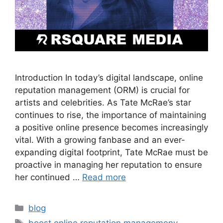
Introduction In today’s digital landscape, online
reputation management (ORM) is crucial for
artists and celebrities. As Tate McRae’s star
continues to rise, the importance of maintaining
a positive online presence becomes increasingly
vital. With a growing fanbase and an ever-
expanding digital footprint, Tate McRae must be
proactive in managing her reputation to ensure
her continued …
Read more
blog
boost online reputation managemeny
,