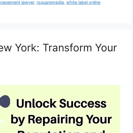
anagement lawyer
,
rsquaremedia
,
white label online
ew York: Transform Your