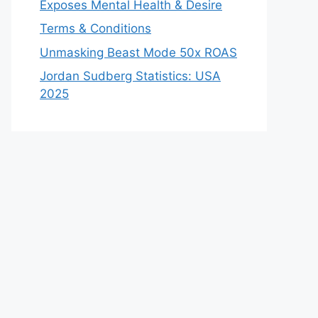
Exposes Mental Health & Desire
Terms & Conditions
Unmasking Beast Mode 50x ROAS
Jordan Sudberg Statistics: USA
2025