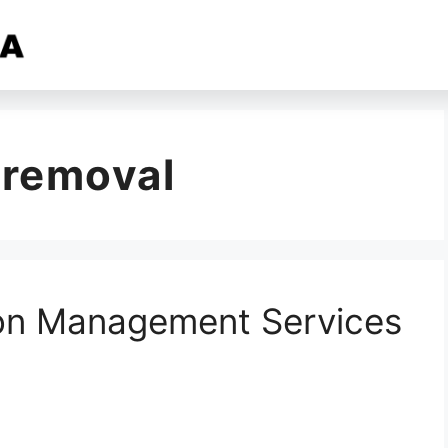
 removal
ion Management Services