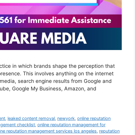
tice in which brands shape the perception that
presence. This involves anything on the internet
al media, search engine results from Google and
ouTube, Google My Business, Amazon, and
ent
,
leaked content removal
,
newyork
,
online reputation
agement checklist
,
online reputation management for
ine reputation management services los angeles
,
reputation