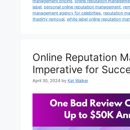
management pricing
,
online reputation managemen
label
,
personal online reputation management
,
rem
management agency for celebrities
,
reputation m
thedirty removal
,
white label online reputation m
Online Reputation M
Imperative for Succ
April 30, 2024
by
Kat Walker