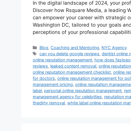
In the digital landscape of 2024, your pro
Discover how Rsquare Media, a leading
can empower your career with strategic o
Washington DC, tailored to your goals an
perceptions of your professional capabilit
Blog
,
Coaching and Mentoring
,
NYC Agency
can you delete google reviews
,
dentist online
online reputation management
,
how does fastpeop
reviews
,
leaked content removal
,
online reputati
online reputation management checklist
,
online r
for doctors
,
online reputation management for poli
management pricing
,
online reputation managemen
label
,
personal online reputation management
,
rem
management agency for celebrities
,
reputation m
thedirty removal
,
white label online reputation m