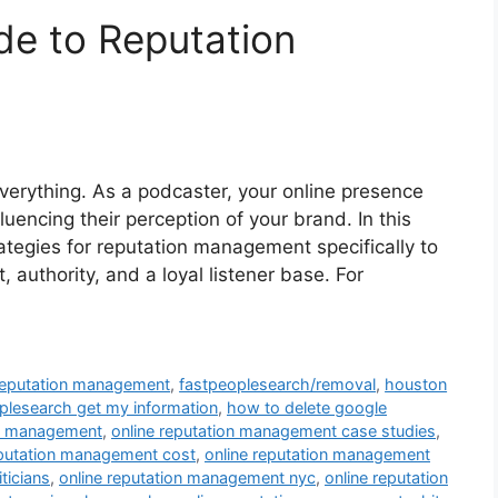
de to Reputation
everything. As a podcaster, your online presence
uencing their perception of your brand. In this
trategies for reputation management specifically to
 authority, and a loyal listener base. For
 reputation management
,
fastpeoplesearch/removal
,
houston
lesearch get my information
,
how to delete google
on management
,
online reputation management case studies
,
eputation management cost
,
online reputation management
ticians
,
online reputation management nyc
,
online reputation