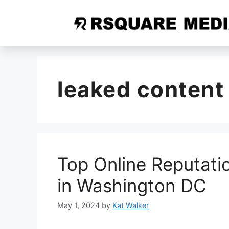
leaked content
Top Online Reputat
in Washington DC
May 1, 2024
by
Kat Walker