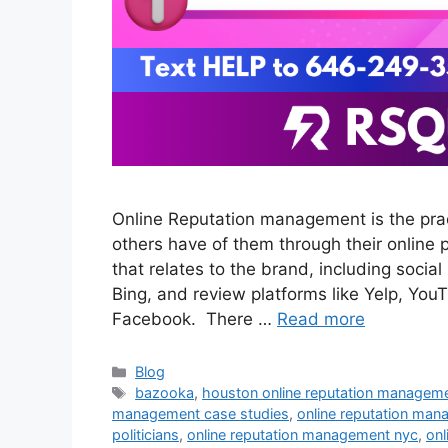
Online Reputation management is the prac
others have of them through their online 
that relates to the brand, including soci
Bing, and review platforms like Yelp, Y
Facebook. There …
Read more
Blog
bazooka
,
houston online reputation managem
management case studies
,
online reputation man
politicians
,
online reputation management nyc
,
onl