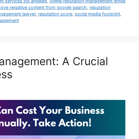
t services los angeles
,
online reputation management white
ove negative content from google search
,
reputation
anagement lawyer
,
reputation score
,
social media footprint
,
anagement
anagement: A Crucial
ess