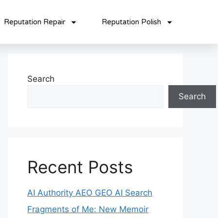
Reputation Repair
Reputation Polish
Search
Search
Recent Posts
AI Authority AEO GEO AI Search
Fragments of Me: New Memoir