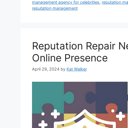
management agency for celebrities
,
reputation m
reputation management
Reputation Repair N
Online Presence
April 29, 2024
by
Kat Walker