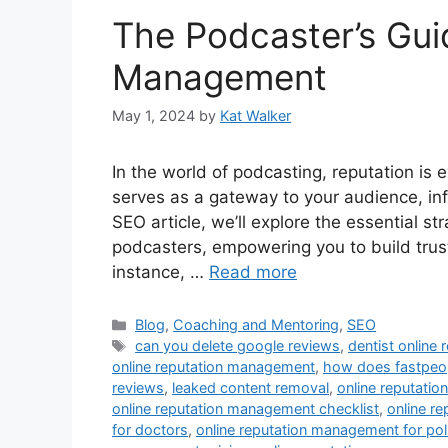
The Podcaster’s Gui
Management
May 1, 2024
by
Kat Walker
In the world of podcasting, reputation is 
serves as a gateway to your audience, infl
SEO article, we’ll explore the essential s
podcasters, empowering you to build trust,
instance, …
Read more
Blog
,
Coaching and Mentoring
,
SEO
can you delete google reviews
,
dentist online
online reputation management
,
how does fastpeop
reviews
,
leaked content removal
,
online reputati
online reputation management checklist
,
online r
for doctors
,
online reputation management for poli