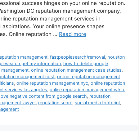
fessional success hinges on your online reputation.
 Washington DC reputation management company,
nline reputation management services in
d aspirations. Your online presence shapes
ies. Online reputation …
Read more
 reputation management
,
fastpeoplesearch/removal
,
houston
lesearch get my information
,
how to delete google
on management
,
online reputation management case studies
,
eputation management cost
,
online reputation management
ticians
,
online reputation management nyc
,
online reputation
t services los angeles
,
online reputation management white
ove negative content from google search
,
reputation
anagement lawyer
,
reputation score
,
social media footprint
,
anagement