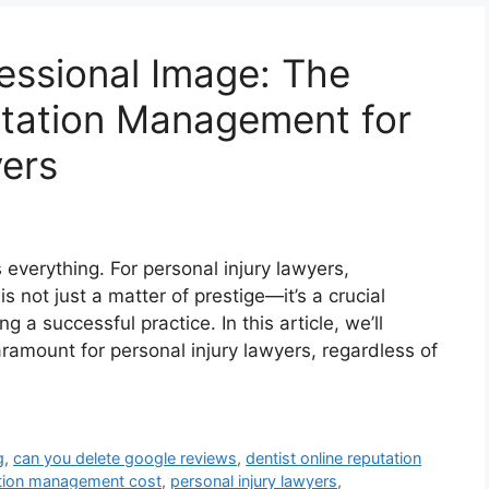
fessional Image: The
utation Management for
yers
s everything. For personal injury lawyers,
s not just a matter of prestige—it’s a crucial
 a successful practice. In this article, we’ll
amount for personal injury lawyers, regardless of
g
,
can you delete google reviews
,
dentist online reputation
ation management cost
,
personal injury lawyers
,