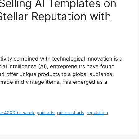
Selling AI Templates on
Stellar Reputation with
tivity combined with technological innovation is a
cial Intelligence (AI), entrepreneurs have found
d offer unique products to a global audience.
dmade and vintage items, has emerged as a
e 40000 a week
,
paid ads
,
pinterest ads
,
reputation