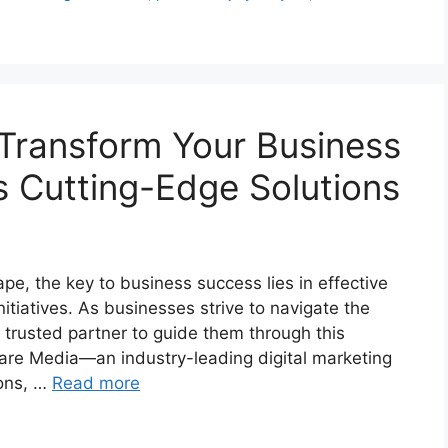
Transform Your Business
s Cutting-Edge Solutions
pe, the key to business success lies in effective
itiatives. As businesses strive to navigate the
 a trusted partner to guide them through this
re Media—an industry-leading digital marketing
ions, …
Read more