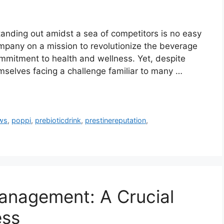
tanding out amidst a sea of competitors is no easy
ompany on a mission to revolutionize the beverage
commitment to health and wellness. Yet, despite
emselves facing a challenge familiar to many …
ws
,
poppi
,
prebioticdrink
,
prestinereputation
,
anagement: A Crucial
ess