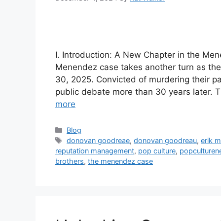
I. Introduction: A New Chapter in the Me
Menendez case takes another turn as thei
30, 2025. Convicted of murdering their pa
public debate more than 30 years later. T
more
Blog
donovan goodreae
,
donovan goodreau
,
erik 
reputation management
,
pop culture
,
popculture
brothers
,
the menendez case