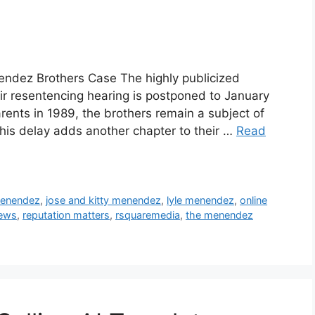
nendez Brothers Case The highly publicized
r resentencing hearing is postponed to January
rents in 1989, the brothers remain a subject of
his delay adds another chapter to their …
Read
menendez
,
jose and kitty menendez
,
lyle menendez
,
online
news
,
reputation matters
,
rsquaremedia
,
the menendez