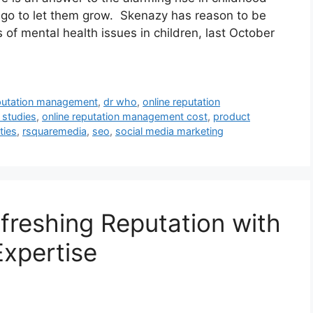
 go to let them grow. Skenazy has reason to be
of mental health issues in children, last October
eputation management
,
dr who
,
online reputation
 studies
,
online reputation management cost
,
product
ties
,
rsquaremedia
,
seo
,
social media marketing
freshing Reputation with
xpertise