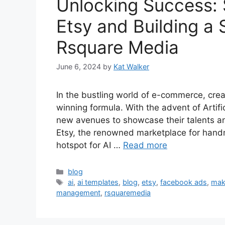
Unlocking Success: 
Etsy and Building a 
Rsquare Media
June 6, 2024
by
Kat Walker
In the bustling world of e-commerce, crea
winning formula. With the advent of Artifi
new avenues to showcase their talents an
Etsy, the renowned marketplace for han
hotspot for AI …
Read more
blog
ai
,
ai templates
,
blog
,
etsy
,
facebook ads
,
mak
management
,
rsquaremedia