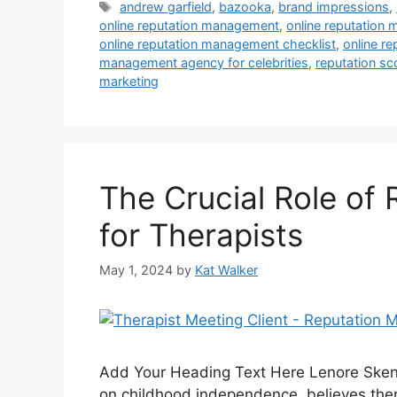
andrew garfield
,
bazooka
,
brand impressions
,
online reputation management
,
online reputation
online reputation management checklist
,
online r
management agency for celebrities
,
reputation sc
marketing
The Crucial Role of
for Therapists
May 1, 2024
by
Kat Walker
Add Your Heading Text Here Lenore Skena
on childhood independence, believes there