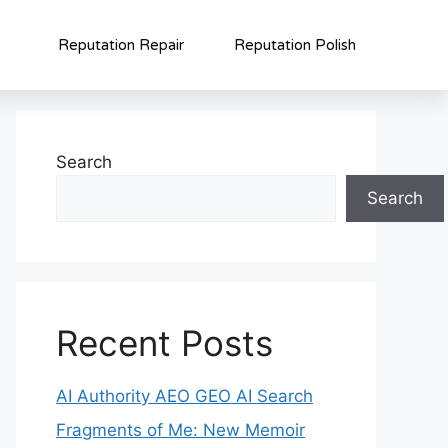
Reputation Repair
Reputation Polish
Search
Search
Recent Posts
AI Authority AEO GEO AI Search
Fragments of Me: New Memoir