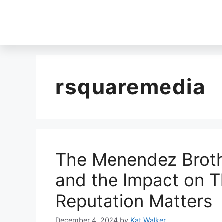
rsquaremedia
The Menendez Broth
and the Impact on T
Reputation Matters
December 4, 2024
by
Kat Walker