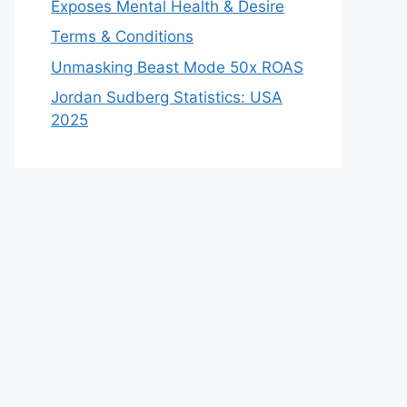
Exposes Mental Health & Desire
Terms & Conditions
Unmasking Beast Mode 50x ROAS
Jordan Sudberg Statistics: USA
2025