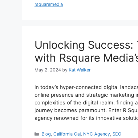
rsquaremedia
Unlocking Success: 
with Rsquare Media’
May 2, 2024
by
Kat Walker
In today’s hyper-connected digital landsca
online presence and strategic marketing in
complexities of the digital realm, finding
journey becomes paramount. Enter R Squa
agency renowned for its innovative solut
Blog
,
California Caj
,
NYC Agency
,
SEO