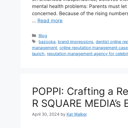
mental health problems: Parents must let
concerned. Because of the rising numbers 
…
Read more
Blog
bazooka
,
brand impressions
,
dentist online r
management
,
online reputation management case
launch
,
reputation management agency for celebri
POPPI: Crafting a Re
R SQUARE MEDIA’s E
April 30, 2024
by
Kat Walker