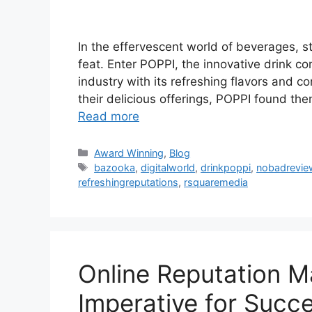
In the effervescent world of beverages, s
feat. Enter POPPI, the innovative drink c
industry with its refreshing flavors and 
their delicious offerings, POPPI found th
Read more
Award Winning
,
Blog
bazooka
,
digitalworld
,
drinkpoppi
,
nobadrevie
refreshingreputations
,
rsquaremedia
Online Reputation M
Imperative for Succ