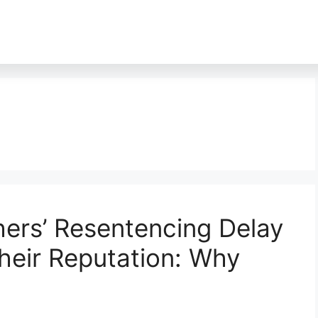
ers’ Resentencing Delay
heir Reputation: Why