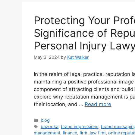
Protecting Your Pro
Significance of Rep
Personal Injury Law
May 3, 2024
by
Kat Walker
In the realm of legal practice, reputation i
maintaining a positive professional image i
component of attracting clients and building
explore why reputation management is par
their location, and …
Read more
blog
bazooka
,
brand impressions
,
brand messagin
management
,
finance
,
firm
,
law firm
,
online reput