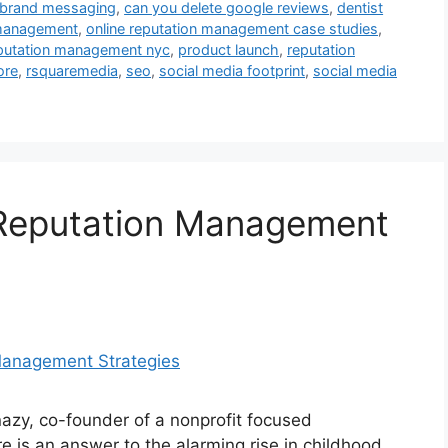
brand messaging
,
can you delete google reviews
,
dentist
 management
,
online reputation management case studies
,
eputation management nyc
,
product launch
,
reputation
ore
,
rsquaremedia
,
seo
,
social media footprint
,
social media
 Reputation Management
zy, co-founder of a nonprofit focused
 is an answer to the alarming rise in childhood