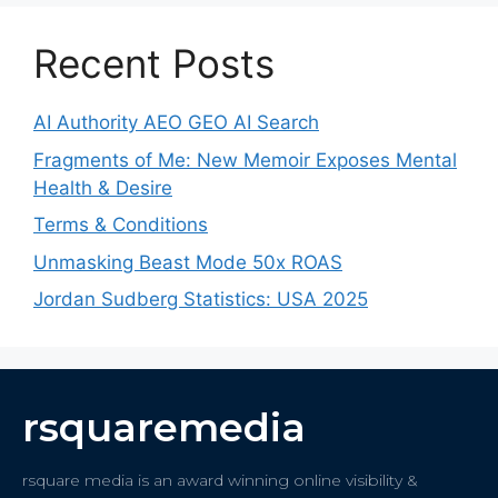
Recent Posts
AI Authority AEO GEO AI Search
Fragments of Me: New Memoir Exposes Mental
Health & Desire
Terms & Conditions
Unmasking Beast Mode 50x ROAS
Jordan Sudberg Statistics: USA 2025
rsquaremedia
rsquare media is an award winning online visibility &