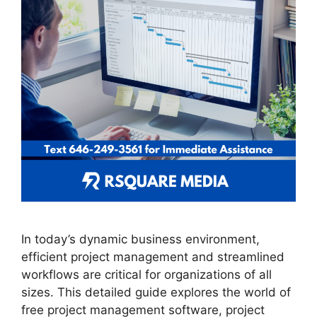
In today’s dynamic business environment,
efficient project management and streamlined
workflows are critical for organizations of all
sizes. This detailed guide explores the world of
free project management software, project