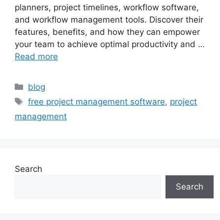
planners, project timelines, workflow software,
and workflow management tools. Discover their
features, benefits, and how they can empower
your team to achieve optimal productivity and …
Read more
blog
free project management software
,
project
management
Search
Search