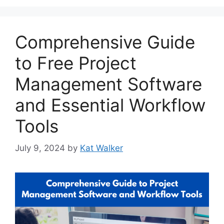
Comprehensive Guide
to Free Project
Management Software
and Essential Workflow
Tools
July 9, 2024
by
Kat Walker