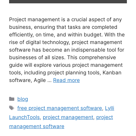
Project management is a crucial aspect of any
business, ensuring that tasks are completed
efficiently, on time, and within budget. With the
rise of digital technology, project management
software has become an indispensable tool for
businesses of all sizes. This comprehensive
guide will explore various project management
tools, including project planning tools, Kanban
software, Agile …
Read more
blog
free project management software
,
Lylli
LaunchTools
,
project management
,
project
management software