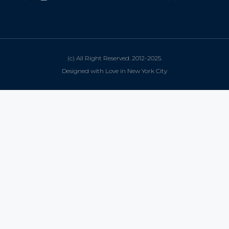
(c) All Right Reserved. 2012-2025.
Designed with Love in New York City