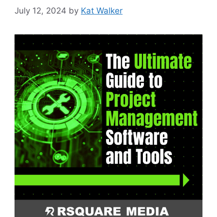
July 12, 2024
by
Kat Walker