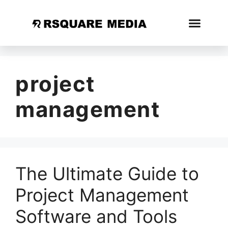
project
management
The Ultimate Guide to
Project Management
Software and Tools