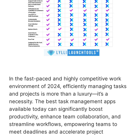
In the fast-paced and highly competitive work
environment of 2024, efficiently managing tasks
and projects is more than a luxury—it’s a
necessity. The best task management apps
available today can significantly boost
productivity, enhance team collaboration, and
streamline workflows, empowering teams to
meet deadlines and accelerate project