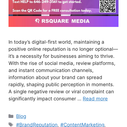
In today’s digital-first world, maintaining a
positive online reputation is no longer optional—
it’s a necessity for businesses aiming to thrive.
With the rise of social media, review platforms,
and instant communication channels,
information about your brand can spread
rapidly, shaping public perception in moments.
A single negative review or viral complaint can
significantly impact consumer …
Read more
Blog
#BrandReputation
,
#ContentMarketing
,