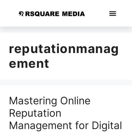
reputationmanag
ement
Mastering Online
Reputation
Management for Digital