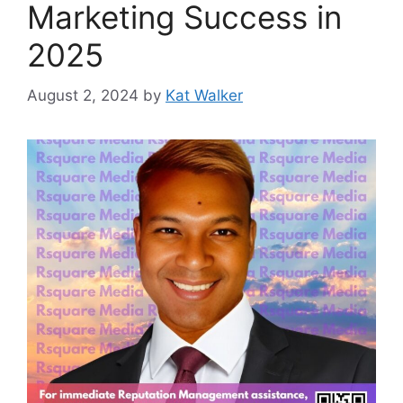
Marketing Success in
2025
August 2, 2024
by
Kat Walker