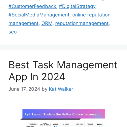
#CustomerFeedback
,
#DigitalStrategy
,
#SocialMediaManagement
,
online reputation
management
,
ORM
,
reputationmanagement
,
seo
Best Task Management
App In 2024
June 17, 2024
by
Kat Walker