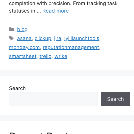
completion with precision. From tracking task
statuses in …
Read more
blog
asana
,
clickup
,
jira
,
lyllilaunchtools
,
monday.com
,
reputationmanagement
,
smartsheet
,
trello
,
wrike
Search
Search