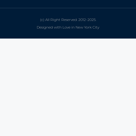
(c) All Right Reserved. 2012-2025.
Designed with Love in New York City