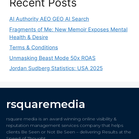
Recent Posts
AI Authority AEO GEO AI Search
Fragments of Me: New Memoir Exposes Mental
Health & Desire
Terms & Conditions
Unmasking Beast Mode 50x ROAS
Jordan Sudberg Statistics: USA 2025
rsquaremedia
rsquare media is an award winning online visibility &
reputation management services company that helps
clients Be Seen or Not Be Seen – delivering Results at the
Speed of Thought