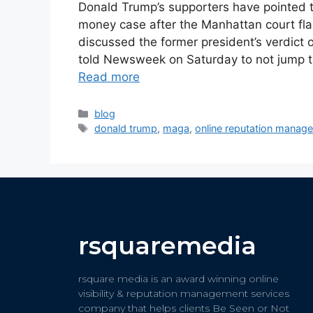
Donald Trump’s supporters have pointed to 
money case after the Manhattan court flag
discussed the former president’s verdict 
told Newsweek on Saturday to not jump 
Read more
blog
donald trump
,
maga
,
online reputation manag
rsquaremedia
rsquare media is an award winning online
visibility & reputation management services
company that helps clients Be Seen or Not