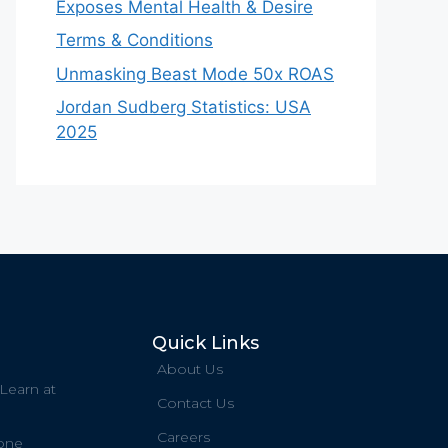
Exposes Mental Health & Desire
Terms & Conditions
Unmasking Beast Mode 50x ROAS
Jordan Sudberg Statistics: USA
2025
Quick Links
About Us
 Learn at
Contact Us
Careers
one