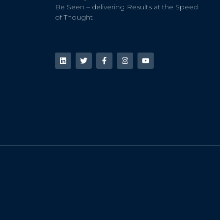
Be Seen – delivering Results at the Speed
of Thought