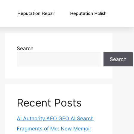
Reputation Repair
Reputation Polish
Search
Search
Recent Posts
AI Authority AEO GEO AI Search
Fragments of Me: New Memoir