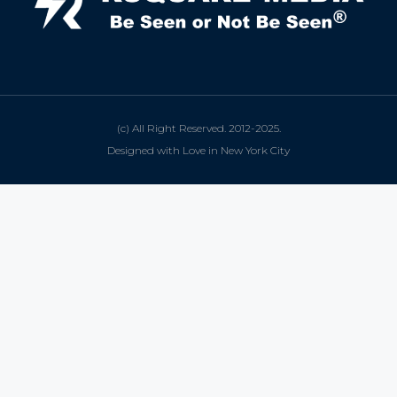
(c) All Right Reserved. 2012-2025.
Designed with Love in New York City