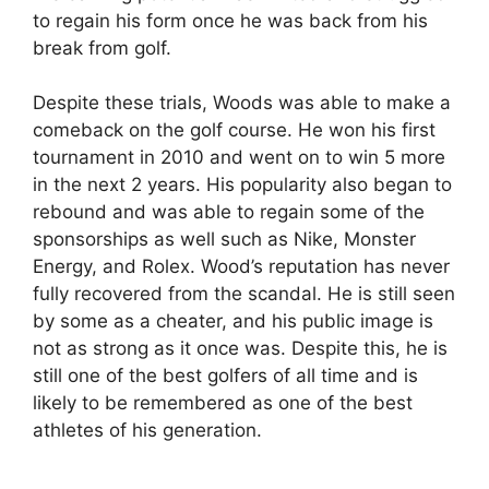
to regain his form once he was back from his
break from golf.
Despite these trials, Woods was able to make a
comeback on the golf course. He won his first
tournament in 2010 and went on to win 5 more
in the next 2 years. His popularity also began to
rebound and was able to regain some of the
sponsorships as well such as Nike, Monster
Energy, and Rolex. Wood’s reputation has never
fully recovered from the scandal. He is still seen
by some as a cheater, and his public image is
not as strong as it once was. Despite this, he is
still one of the best golfers of all time and is
likely to be remembered as one of the best
athletes of his generation.