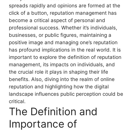
spreads rapidly and opinions are formed at the
click of a button, reputation management has
become a critical aspect of personal and
professional success. Whether it’s individuals,
businesses, or public figures, maintaining a
positive image and managing one’s reputation
has profound implications in the real world. It is
important to explore the definition of reputation
management, its impacts on individuals, and
the crucial role it plays in shaping their life
benefits. Also, diving into the realm of online
reputation and highlighting how the digital
landscape influences public perception could be
critical.
The Definition and
Importance of