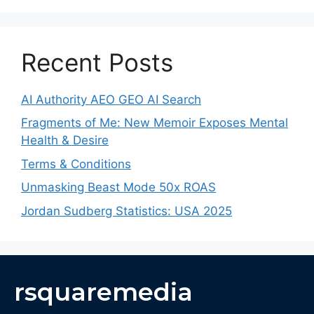
Recent Posts
AI Authority AEO GEO AI Search
Fragments of Me: New Memoir Exposes Mental
Health & Desire
Terms & Conditions
Unmasking Beast Mode 50x ROAS
Jordan Sudberg Statistics: USA 2025
rsquaremedia