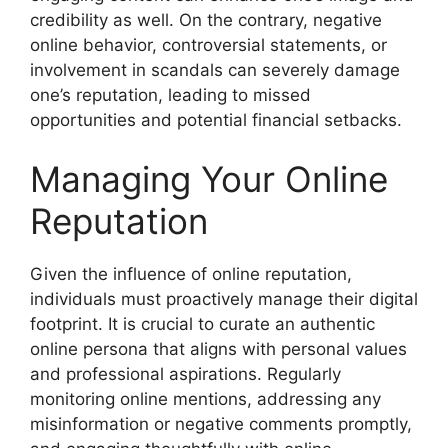
credibility as well. On the contrary, negative
online behavior, controversial statements, or
involvement in scandals can severely damage
one’s reputation, leading to missed
opportunities and potential financial setbacks.
Managing Your Online
Reputation
Given the influence of online reputation,
individuals must proactively manage their digital
footprint. It is crucial to curate an authentic
online persona that aligns with personal values
and professional aspirations. Regularly
monitoring online mentions, addressing any
misinformation or negative comments promptly,