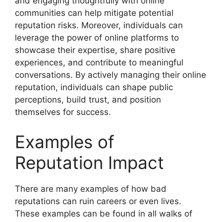
and engaging thoughtfully with online
communities can help mitigate potential
reputation risks. Moreover, individuals can
leverage the power of online platforms to
showcase their expertise, share positive
experiences, and contribute to meaningful
conversations. By actively managing their online
reputation, individuals can shape public
perceptions, build trust, and position
themselves for success.
Examples of
Reputation Impact
There are many examples of how bad
reputations can ruin careers or even lives.
These examples can be found in all walks of