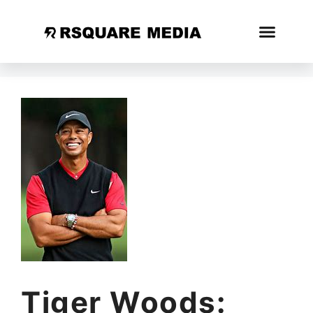
Tiger Woods: