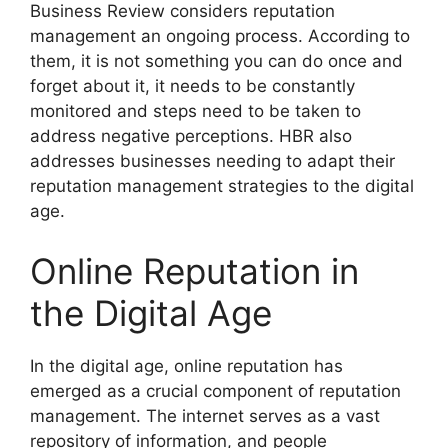
Business Review considers reputation
management an ongoing process. According to
them, it is not something you can do once and
forget about it, it needs to be constantly
monitored and steps need to be taken to
address negative perceptions. HBR also
addresses businesses needing to adapt their
reputation management strategies to the digital
age.
Online Reputation in
the Digital Age
In the digital age, online reputation has
emerged as a crucial component of reputation
management. The internet serves as a vast
repository of information, and people