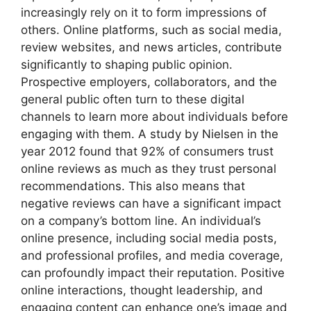
increasingly rely on it to form impressions of
others. Online platforms, such as social media,
review websites, and news articles, contribute
significantly to shaping public opinion.
Prospective employers, collaborators, and the
general public often turn to these digital
channels to learn more about individuals before
engaging with them. A study by Nielsen in the
year 2012 found that 92% of consumers trust
online reviews as much as they trust personal
recommendations. This also means that
negative reviews can have a significant impact
on a company’s bottom line. An individual’s
online presence, including social media posts,
and professional profiles, and media coverage,
can profoundly impact their reputation. Positive
online interactions, thought leadership, and
engaging content can enhance one’s image and