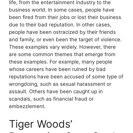
life, from the entertainment industry to the
business world. In some cases, people have
been fired from their jobs or lost their business
due to their bad reputation. In other cases,
people have been ostracized by their friends
and family, or even been the target of violence.
These examples vary widely. However, there
are some common themes that emerge from
these examples. For example, many people
whose careers have been ruined by bad
reputations have been accused of some type of
wrongdoing, such as sexual harassment or
assault. Others have been caught up in
scandals, such as financial fraud or
embezzlement.
Tiger Woods’