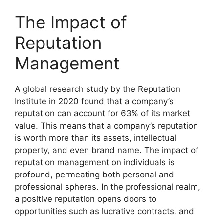
The Impact of
Reputation
Management
A global research study by the Reputation
Institute in 2020 found that a company’s
reputation can account for 63% of its market
value. This means that a company’s reputation
is worth more than its assets, intellectual
property, and even brand name. The impact of
reputation management on individuals is
profound, permeating both personal and
professional spheres. In the professional realm,
a positive reputation opens doors to
opportunities such as lucrative contracts, and