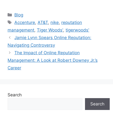
Blog
Accenture
,
AT&T
,
nike
,
reputation
management
,
Tiger Woods'
,
tigerwoods'
Jamie Lynn Spears Online Reputation:
Navigating Controversy
The Impact of Online Reputation
Management: A Look at Robert Downey Jr.’s
Career
Search
Search