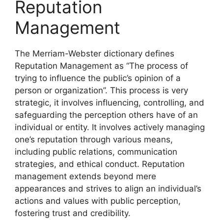
Reputation
Management
The Merriam-Webster dictionary defines
Reputation Management as “The process of
trying to influence the public’s opinion of a
person or organization”. This process is very
strategic, it involves influencing, controlling, and
safeguarding the perception others have of an
individual or entity. It involves actively managing
one’s reputation through various means,
including public relations, communication
strategies, and ethical conduct. Reputation
management extends beyond mere
appearances and strives to align an individual’s
actions and values with public perception,
fostering trust and credibility.