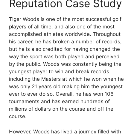
Reputation Case Study
Tiger Woods is one of the most successful golf
players of all time, and also one of the most
accomplished athletes worldwide. Throughout
his career, he has broken a number of records,
but he is also credited for having changed the
way the sport was both played and perceived
by the public. Woods was constantly being the
youngest player to win and break records
including the Masters at which he won when he
was only 21 years old making him the youngest
ever to ever do so. Overall, he has won 106
tournaments and has earned hundreds of
millions of dollars on the course and off the
course.
However, Woods has lived a journey filled with