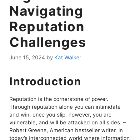
Navigating
Reputation
Challenges
June 15, 2024
by
Kat Walker
Introduction
Reputation is the cornerstone of power.
Through reputation alone you can intimidate
and win; once you slip, however, you are
vulnerable, and will be attacked on all sides. –
Robert Greene, American bestseller writer. In
today’s interconnected world where information