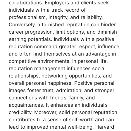
collaborations. Employers and clients seek
individuals with a track record of
professionalism, integrity, and reliability.
Conversely, a tarnished reputation can hinder
career progression, limit options, and diminish
earning potentials. Individuals with a positive
reputation command greater respect, influence,
and often find themselves at an advantage in
competitive environments. In personal life,
reputation management influences social
relationships, networking opportunities, and
overall personal happiness. Positive personal
images foster trust, admiration, and stronger
connections with friends, family, and
acquaintances. It enhances an individual’s
credibility. Moreover, solid personal reputation
contributes to a sense of self-worth and can
lead to improved mental well-being. Harvard