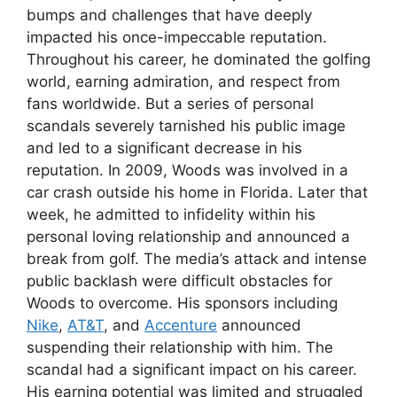
bumps and challenges that have deeply
impacted his once-impeccable reputation.
Throughout his career, he dominated the golfing
world, earning admiration, and respect from
fans worldwide. But a series of personal
scandals severely tarnished his public image
and led to a significant decrease in his
reputation. In 2009, Woods was involved in a
car crash outside his home in Florida. Later that
week, he admitted to infidelity within his
personal loving relationship and announced a
break from golf. The media’s attack and intense
public backlash were difficult obstacles for
Woods to overcome. His sponsors including
Nike
,
AT&T
, and
Accenture
announced
suspending their relationship with him. The
scandal had a significant impact on his career.
His earning potential was limited and struggled