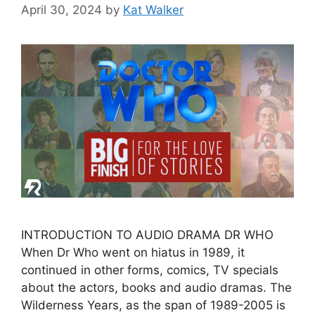
April 30, 2024
by
Kat Walker
INTRODUCTION TO AUDIO DRAMA DR WHO
When Dr Who went on hiatus in 1989, it
continued in other forms, comics, TV specials
about the actors, books and audio dramas. The
Wilderness Years, as the span of 1989-2005 is