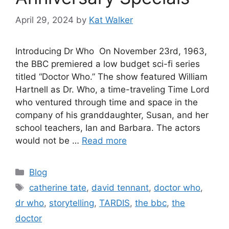
April 29, 2024
by
Kat Walker
Introducing Dr Who On November 23rd, 1963,
the BBC premiered a low budget sci-fi series
titled “Doctor Who.” The show featured William
Hartnell as Dr. Who, a time-traveling Time Lord
who ventured through time and space in the
company of his granddaughter, Susan, and her
school teachers, Ian and Barbara. The actors
would not be …
Read more
Blog
catherine tate
,
david tennant
,
doctor who
,
dr who
,
storytelling
,
TARDIS
,
the bbc
,
the
doctor