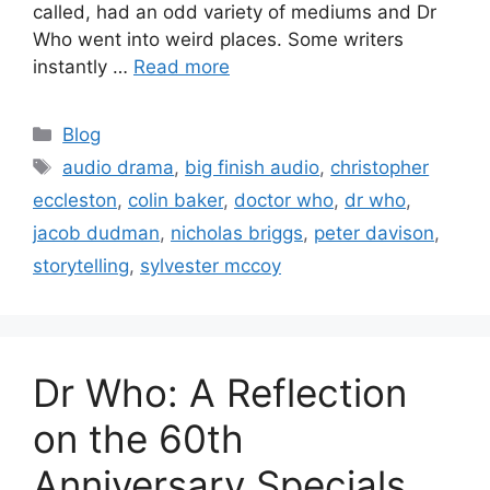
called, had an odd variety of mediums and Dr
Who went into weird places. Some writers
instantly …
Read more
Blog
audio drama
,
big finish audio
,
christopher
eccleston
,
colin baker
,
doctor who
,
dr who
,
jacob dudman
,
nicholas briggs
,
peter davison
,
storytelling
,
sylvester mccoy
Dr Who: A Reflection
on the 60th
Anniversary Specials