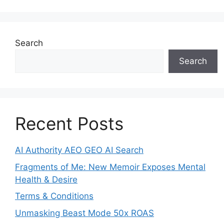
Search
Search
Recent Posts
AI Authority AEO GEO AI Search
Fragments of Me: New Memoir Exposes Mental
Health & Desire
Terms & Conditions
Unmasking Beast Mode 50x ROAS