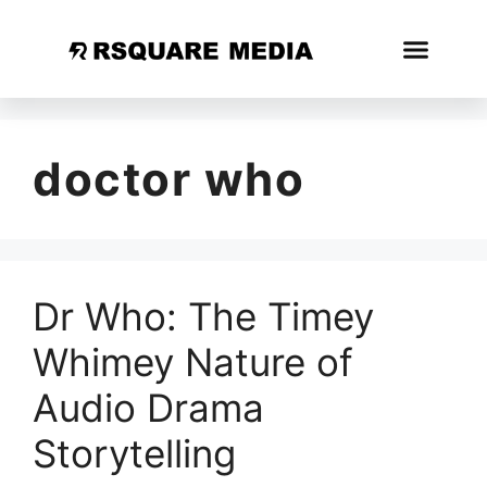
doctor who
Dr Who: The Timey
Whimey Nature of
Audio Drama
Storytelling