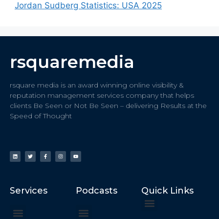
Jordan Sudberg Statistics: USA 2025
rsquaremedia
rsquare media is an award winning online visibility &
reputation management services company that helps
clients Be Seen or Not Be Seen – delivering Results at the
Speed of Thought
Services
Podcasts
Quick Links